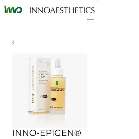
INNO-EPIGEN®